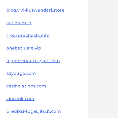
blog.vivi-kuswandari.store
actinium.in
treasurechests.info
onebetjuara.vip
highbredautosport.com
azyougo.com
casinolatinos.com
vinceok.com
prediksi-togel.jitu.it.com