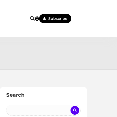
Subscribe
Search