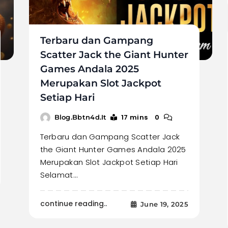
Terbaru dan Gampang
Scatter Jack the Giant Hunter
Games Andala 2025
Merupakan Slot Jackpot
Setiap Hari
17 mins
0
Blog.bbtn4d.it
Terbaru dan Gampang Scatter Jack
the Giant Hunter Games Andala 2025
Merupakan Slot Jackpot Setiap Hari
Selamat…
continue reading..
June 19, 2025