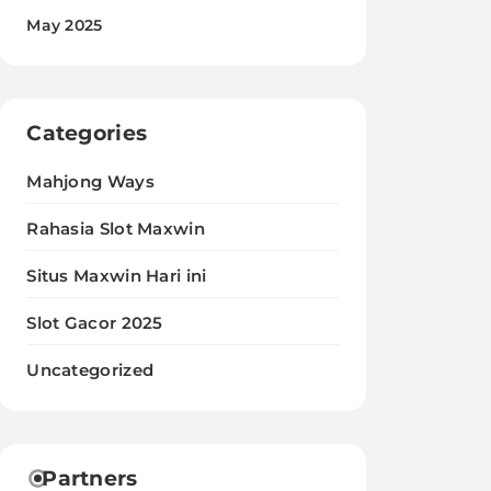
May 2025
Categories
Mahjong Ways
Rahasia Slot Maxwin
Situs Maxwin Hari ini
Slot Gacor 2025
Uncategorized
Partners