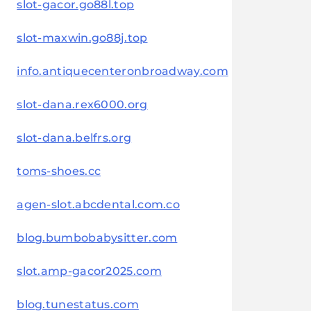
slot-gacor.go88l.top
slot-maxwin.go88j.top
info.antiquecenteronbroadway.com
slot-dana.rex6000.org
slot-dana.belfrs.org
toms-shoes.cc
agen-slot.abcdental.com.co
blog.bumbobabysitter.com
slot.amp-gacor2025.com
blog.tunestatus.com