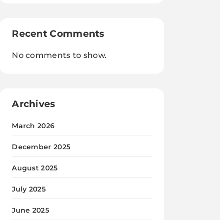
Recent Comments
No comments to show.
Archives
March 2026
December 2025
August 2025
July 2025
June 2025