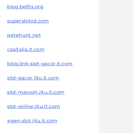
blog.belfrs.org
superslotxd.com
petehunt.net
csoitalia.it.com
blog.link-slot-gacor.it.com
slot-gacor.jitu.it.com
slot-maxwin.jitu.it.com
slot-online.jitu.it.com
agen-slot.jitu.it.com