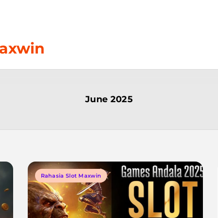
Maxwin
June 2025
Rahasia Slot Maxwin