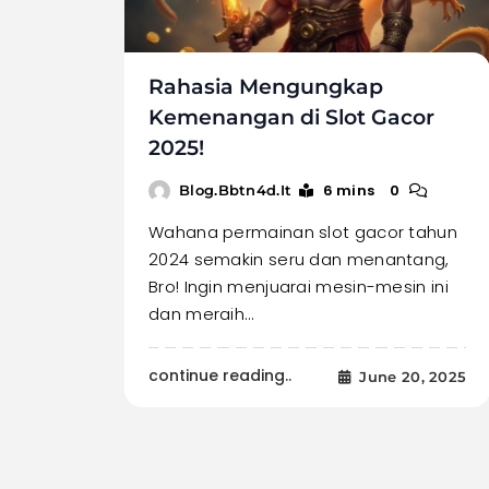
Rahasia Mengungkap
Kemenangan di Slot Gacor
2025!
6 mins
0
Blog.bbtn4d.it
Wahana permainan slot gacor tahun
2024 semakin seru dan menantang,
Bro! Ingin menjuarai mesin-mesin ini
dan meraih…
continue reading..
June 20, 2025