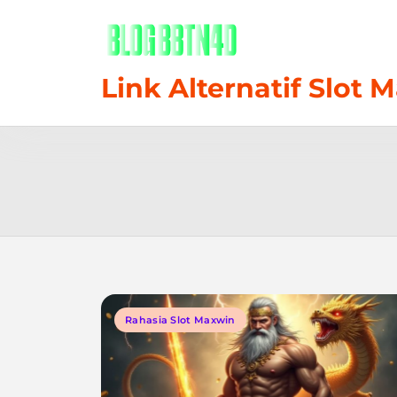
Skip
to
content
Link Alternatif Slot 
Rahasia Slot Maxwin