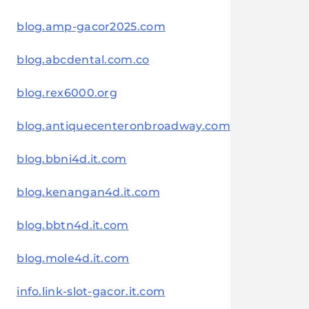
blog.amp-gacor2025.com
blog.abcdental.com.co
blog.rex6000.org
blog.antiquecenteronbroadway.com
blog.bbni4d.it.com
blog.kenangan4d.it.com
blog.bbtn4d.it.com
blog.mole4d.it.com
info.link-slot-gacor.it.com