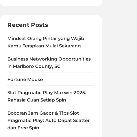
Recent Posts
Mindset Orang Pintar yang Wajib
Kamu Terapkan Mulai Sekarang
Business Networking Opportunities
in Marlboro County, SC
Fortune Mouse
Slot Pragmatic Play Maxwin 2025:
Rahasia Cuan Setiap Spin
Bocoran Jam Gacor & Tips Slot
Pragmatic Play: Auto Dapat Scatter
dan Free Spin